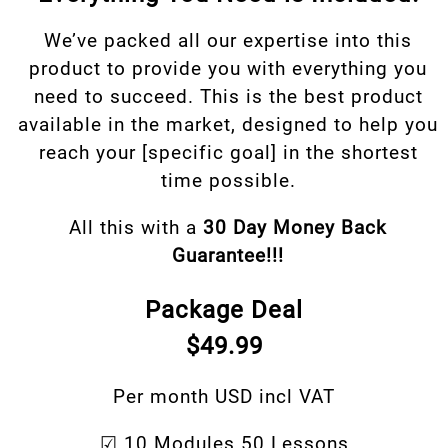
We’ve packed all our expertise into this
product to provide you with everything you
need to succeed. This is the best product
available in the market, designed to help you
reach your [specific goal] in the shortest
time possible.
All this with a
30 Day Money Back
Guarantee!!!
Package Deal
$49.99
Per month USD incl VAT
☑ 10 Modules 50 Lessons