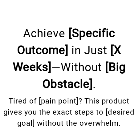
Achieve
[Specific
Outcome]
in Just
[X
Weeks]
—Without
[Big
Obstacle]
.
Tired of [pain point]? This product
gives you the exact steps to [desired
goal] without the overwhelm.