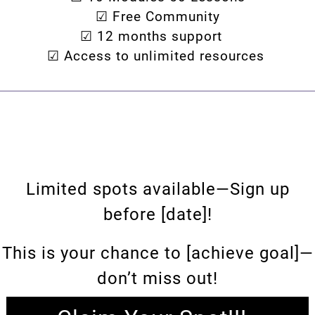
☑ Free Community
☑ 12 months support
☑ Access to unlimited resources
Limited spots available—Sign up
before [date]!
This is your chance to [achieve goal]—
don’t miss out!