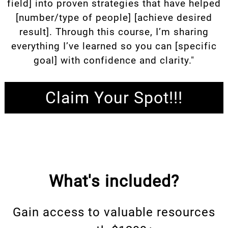
field] into proven strategies that have helped
[number/type of people] [achieve desired
result]. Through this course, I’m sharing
everything I’ve learned so you can [specific
goal] with confidence and clarity."
Claim Your Spot!!!
What's included?
Gain access to valuable resources