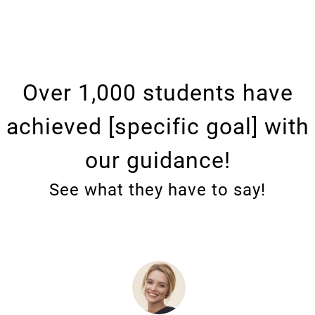
Over 1,000 students have
achieved [specific goal] with
our guidance!
See what they have to say!