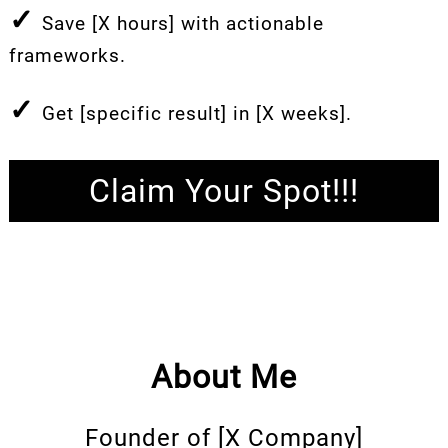
✓
Save [X hours] with actionable
frameworks.
✓
Get [specific result] in [X weeks].
Claim Your Spot!!!
About Me
Founder of [X Company]