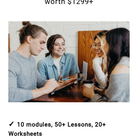
worth $1299+
✓
10 modules, 50+ Lessons, 20+
Worksheets