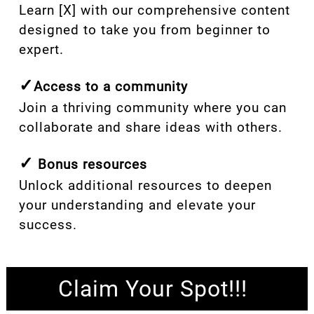
Learn [X] with our comprehensive content
designed to take you from beginner to
expert.
✓
Access to a community
Join a thriving community where you can
collaborate and share ideas with others.
✓
Bonus resources
Unlock additional resources to deepen
your understanding and elevate your
success.
Claim Your Spot!!!