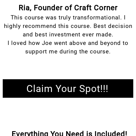
Ria, Founder of Craft Corner
This course was truly transformational. I
highly recommend this course. Best decision
and best investment ever made.
I loved how Joe went above and beyond to
support me during the course.
Claim Your Spot!!!
Everything You Need is Included!