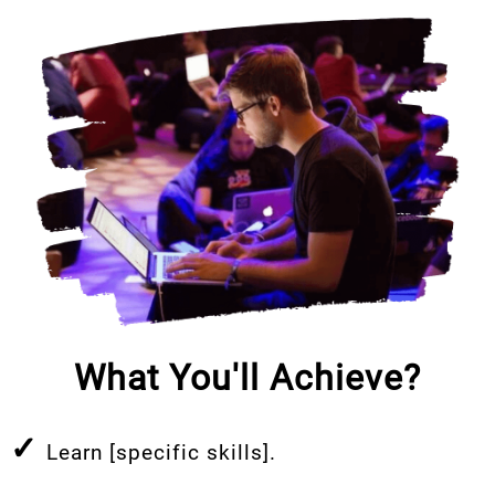
What You'll Achieve?
✓
Learn [specific skills].