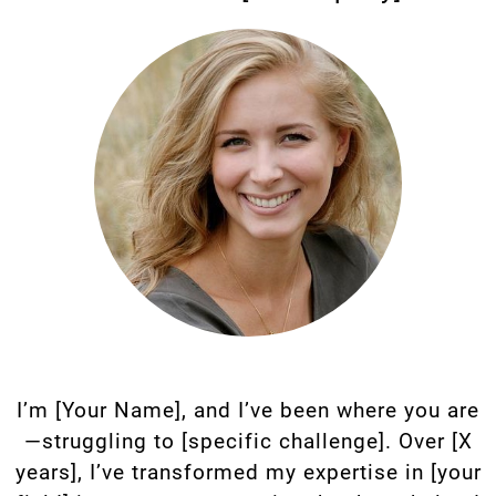
I’m [Your Name], and I’ve been where you are
—struggling to [specific challenge]. Over [X
years], I’ve transformed my expertise in [your